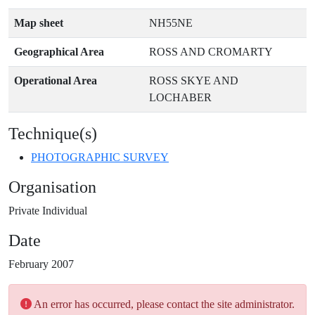
Map sheet
NH55NE
Geographical Area
ROSS AND CROMARTY
Operational Area
ROSS SKYE AND
LOCHABER
Technique(s)
PHOTOGRAPHIC SURVEY
Organisation
Private Individual
Date
February 2007
An error has occurred, please contact the site administrator.