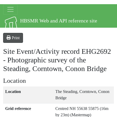
Skip to main content
Site logo
HBSMR Web and API reference site
Print
Site Event/Activity record
EHG2692
-
Photographic survey of the
Steading, Corntown, Conon Bridge
Location
Location
The Steading, Corntown, Conon
Bridge
Grid reference
Centred NH 55638 55875 (16m
by 23m) (Mastermap)