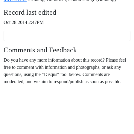
Record last edited
Oct 28 2014 2:47PM
Comments and Feedback
Do you have any more information about this record? Please feel
free to comment with information and photographs, or ask any
questions, using the "Disqus" tool below. Comments are
moderated, and we aim to respond/publish as soon as possible.