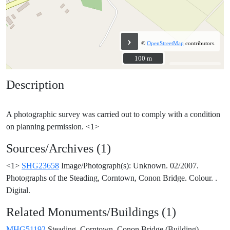
›
©
OpenStreetMap
contributors.
100 m
100 m
Description
A photographic survey was carried out to comply with a condition
Sources/Archives (1)
<1>
SHG23658
Image/Photograph(s): Unknown. 02/2007.
Photographs of the Steading, Corntown, Conon Bridge. Colour. .
Digital.
Related Monuments/Buildings (1)
MHG51192
Steading, Corntown, Conon Bridge (Building)