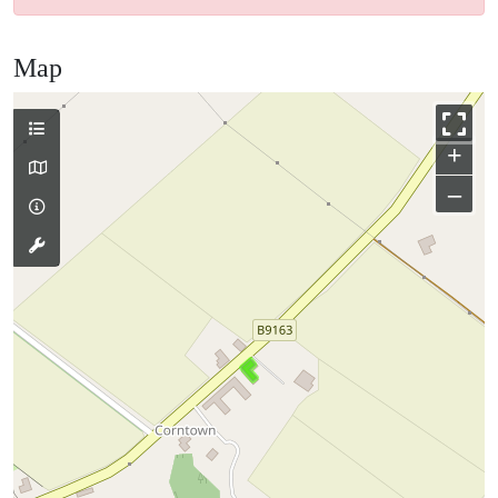
Map
+
–