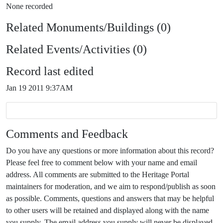
None recorded
Related Monuments/Buildings (0)
Related Events/Activities (0)
Record last edited
Jan 19 2011 9:37AM
Comments and Feedback
Do you have any questions or more information about this record?
Please feel free to comment below with your name and email
address. All comments are submitted to the Heritage Portal
maintainers for moderation, and we aim to respond/publish as soon
as possible. Comments, questions and answers that may be helpful
to other users will be retained and displayed along with the name
you supply. The email address you supply will never be displayed