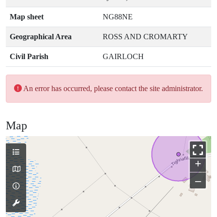
Map sheet
NG88NE
Geographical Area
ROSS AND CROMARTY
Civil Parish
GAIRLOCH
An error has occurred, please contact the site administrator.
Map
+
–