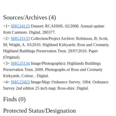
Sources/Archives (4)
<1>
SHG24123
Dataset: RCAHMS. 02/2008. Annual update
from Canmore. Digital. 280377.
<2>
SHG25133
Collection/Project Archive: Robinson, B; Scott,
M; Wright, A. 03/2010. Highland Kirkyards: Ross and Cromarty.
Highland Buildings Preservation Trust. 29/07/2010. Paper
(Original).
<3>
SHG25134
Image/Photograph(s): Highlands Buildings
Preservation Trust. 2009. Photographs of Ross and Cromarty
Kirkyards. Colour. . Digital.
<4>
SHG23423
Image/Map: Ordnance Survey. 1904. Ordnance
Survey 2nd edition 25 inch map: Ross-shire. Digital.
Finds (0)
Protected Status/Designation