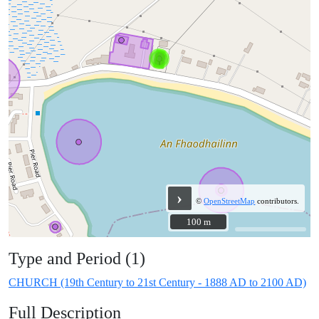
›
©
OpenStreetMap
contributors.
100 m
100 m
Type and Period (1)
CHURCH (19th Century to 21st Century - 1888 AD to 2100 AD)
Full Description