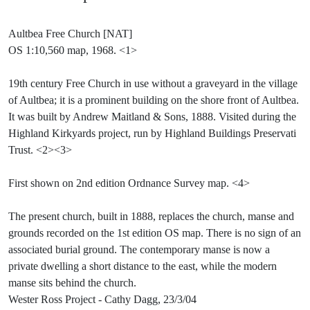
Aultbea Free Church [NAT]
OS 1:10,560 map, 1968. <1>
19th century Free Church in use without a graveyard in the village
of Aultbea; it is a prominent building on the shore front of Aultbea.
It was built by Andrew Maitland & Sons, 1888. Visited during the
Highland Kirkyards project, run by Highland Buildings Preservati
Trust. <2><3>
First shown on 2nd edition Ordnance Survey map. <4>
The present church, built in 1888, replaces the church, manse and
grounds recorded on the 1st edition OS map. There is no sign of an
associated burial ground. The contemporary manse is now a
private dwelling a short distance to the east, while the modern
manse sits behind the church.
Wester Ross Project - Cathy Dagg, 23/3/04