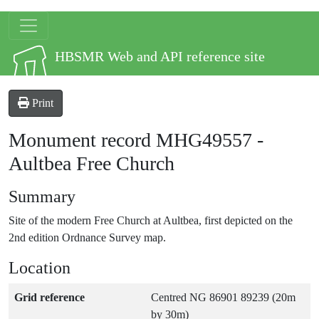
Skip to main content
Site logo
HBSMR Web and API reference site
Print
Monument record
MHG49557
-
Aultbea Free Church
Summary
Site of the modern Free Church at Aultbea, first depicted on the
2nd edition Ordnance Survey map.
Location
Grid reference
Centred NG 86901 89239 (20m
by 30m)