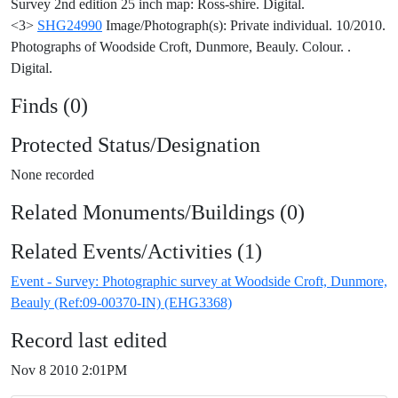
Survey 2nd edition 25 inch map: Ross-shire. Digital.
<3>
SHG24990
Image/Photograph(s): Private individual. 10/2010.
Photographs of Woodside Croft, Dunmore, Beauly. Colour. .
Digital.
Finds (0)
Protected Status/Designation
None recorded
Related Monuments/Buildings (0)
Related Events/Activities (1)
Event - Survey: Photographic survey at Woodside Croft, Dunmore,
Beauly (Ref:09-00370-IN) (EHG3368)
Record last edited
Nov 8 2010 2:01PM