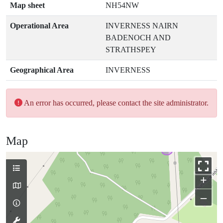
Map sheet
NH54NW
Operational Area
INVERNESS NAIRN
BADENOCH AND
STRATHSPEY
Geographical Area
INVERNESS
An error has occurred, please contact the site administrator.
Map
+
–