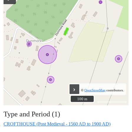
›
©
OpenStreetMap
contributors.
100 m
100 m
Type and Period (1)
CROFTHOUSE (Post Medieval - 1560 AD to 1900 AD)