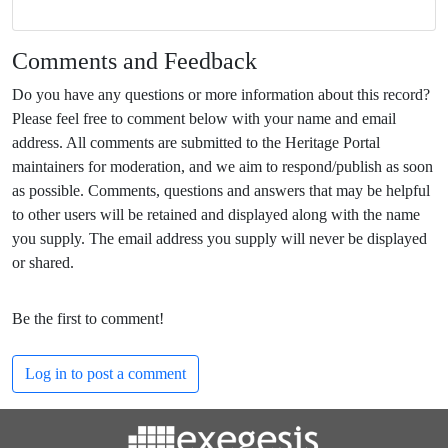
Comments and Feedback
Do you have any questions or more information about this record?
Please feel free to comment below with your name and email
address. All comments are submitted to the Heritage Portal
maintainers for moderation, and we aim to respond/publish as soon
as possible. Comments, questions and answers that may be helpful
to other users will be retained and displayed along with the name
you supply. The email address you supply will never be displayed
or shared.
Be the first to comment!
Log in to post a comment