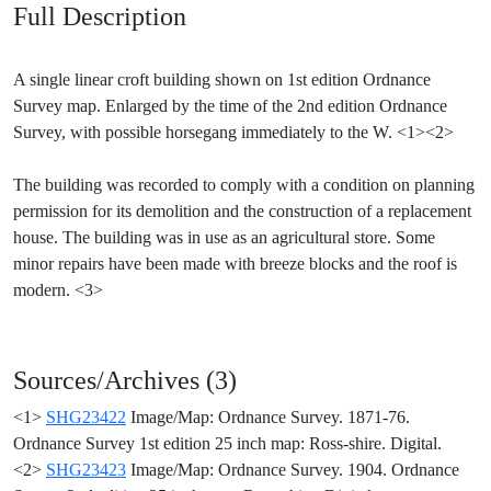
Full Description
A single linear croft building shown on 1st edition Ordnance
Survey map. Enlarged by the time of the 2nd edition Ordnance
Survey, with possible horsegang immediately to the W. <1><2>
The building was recorded to comply with a condition on planning
permission for its demolition and the construction of a replacement
house. The building was in use as an agricultural store. Some
minor repairs have been made with breeze blocks and the roof is
modern. <3>
Sources/Archives (3)
<1>
SHG23422
Image/Map: Ordnance Survey. 1871-76.
Ordnance Survey 1st edition 25 inch map: Ross-shire. Digital.
<2>
SHG23423
Image/Map: Ordnance Survey. 1904. Ordnance