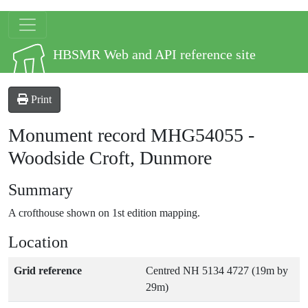
Skip to main content
Site logo
HBSMR Web and API reference site
Print
Monument record
MHG54055
-
Woodside Croft, Dunmore
Summary
A crofthouse shown on 1st edition mapping.
Location
Grid reference
Centred NH 5134 4727 (19m by
29m)