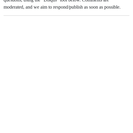
moderated, and we aim to respond/publish as soon as possible.