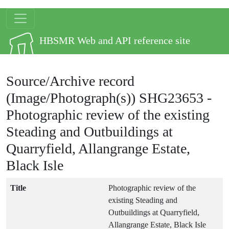
Skip to main content
Site logo
HBSMR Web and API reference site
Source/Archive record
(Image/Photograph(s))
SHG23653
-
Photographic review of the existing
Steading and Outbuildings at
Quarryfield, Allangrange Estate,
Black Isle
Title
Photographic review of the
existing Steading and
Outbuildings at Quarryfield,
Allangrange Estate, Black Isle