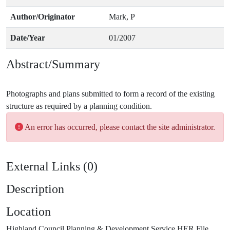
Author/Originator
Mark, P
Date/Year
01/2007
Abstract/Summary
Photographs and plans submitted to form a record of the existing
An error has occurred, please contact the site administrator.
External Links (0)
Description
Location
Highland Council Planning & Development Service HER File