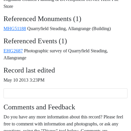
Store
Referenced Monuments (1)
MHG51188
Quarryfield Steading, Allangrange (Building)
Referenced Events (1)
EHG2687
Photographic survey of Quarryfield Steading,
Allangrange
Record last edited
May 10 2013 3:23PM
Comments and Feedback
Do you have any more information about this record? Please feel
free to comment with information and photographs, or ask any
questions, using the "Disqus" tool below. Comments are